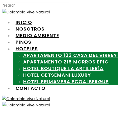
INICIO
NOSOTROS
MEDIO AMBIENTE
PINOS
HOTELES
APARTAMENTO 103 CASA DEL VIRREY
APARTAMENTO 216 MORROS EPIC
HOTEL BOUTIQUE LA ARTILLERÍA
HOTEL GETSEMANI LUXURY
HOTEL PRIMAVERA ECOALBERGUE
CONTACTO