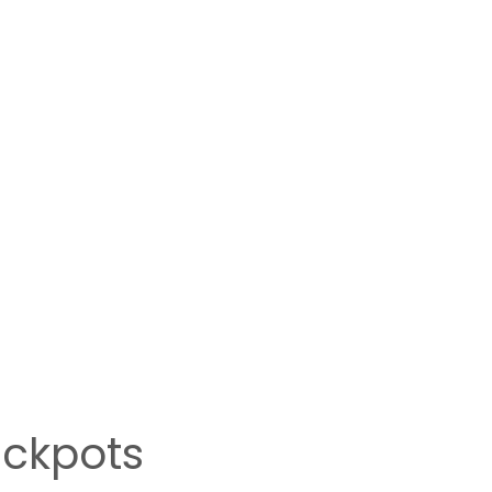
ackpots