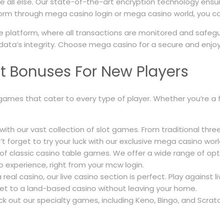
e all else. Our state-of-the-art encryption technology ensu
orm through mega casino login or mega casino world, you can 
platform, where all transactions are monitored and safegu
ata’s integrity. Choose mega casino for a secure and enjo
 Bonuses For New Players
ames that cater to every type of player. Whether you’re a fa
th our vast collection of slot games. From traditional three-
 forget to try your luck with our exclusive mega casino world
 classic casino table games. We offer a wide range of option
 experience, right from your mcw login.
l casino, our live casino section is perfect. Play against liv
 get to a land-based casino without leaving your home.
 out our specialty games, including Keno, Bingo, and Scrat