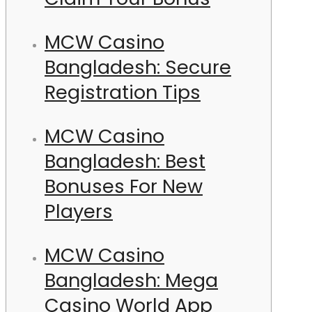
MCW Casino
Bangladesh: Secure
Registration Tips
MCW Casino
Bangladesh: Best
Bonuses For New
Players
MCW Casino
Bangladesh: Mega
Casino World App