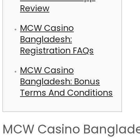
Review
MCW Casino
Bangladesh:
Registration FAQs
MCW Casino
Bangladesh: Bonus
Terms And Conditions
MCW Casino Banglades