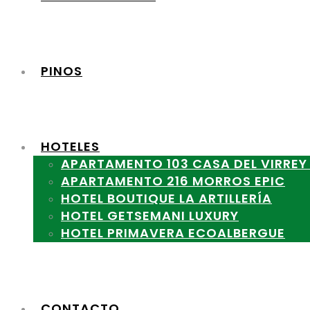
PINOS
HOTELES
APARTAMENTO 103 CASA DEL VIRREY
APARTAMENTO 216 MORROS EPIC
HOTEL BOUTIQUE LA ARTILLERÍA
HOTEL GETSEMANI LUXURY
HOTEL PRIMAVERA ECOALBERGUE
CONTACTO