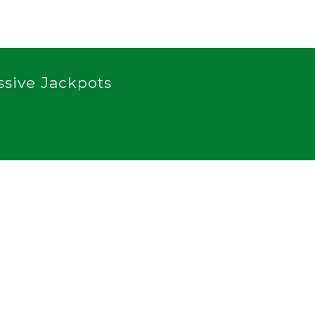
sive Jackpots