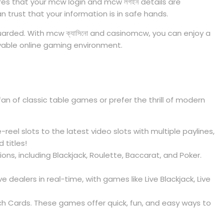
res that your mcw login and mcw লগইন details are
trust that your information is in safe hands.
arded. With mcw ক্যাসিনো and casinomcw, you can enjoy a
yable online gaming environment.
n of classic table games or prefer the thrill of modern
reel slots to the latest video slots with multiple paylines,
 titles!
s, including Blackjack, Roulette, Baccarat, and Poker.
e dealers in real-time, with games like Live Blackjack, Live
ch Cards. These games offer quick, fun, and easy ways to