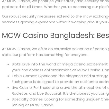
At MCW Casino, we prioritize your safety and security abov
protected at all times. Whether you’re accessing our platf
Our robust security measures extend to the mcw exchange 
seamless gaming experience without worrying about your d
MCW Casino Bangladesh: Best
At MCW Casino, we offer an extensive selection of casino g
slots, our platform has something for everyone.
Slots: Dive into the world of mega casino excitement wi
you’ll find endless entertainment at MCW Casino. Don’t
Table Games: Experience the elegance and strategy of
Each game is designed to provide an authentic casino
Live Casino: For those who crave the atmosphere of a rea
Roulette, and Live Baccarat. It’s the closest you can
Specialty Games: Looking for something unique? Check
win big at MCW Casino.