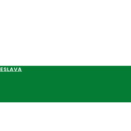
 ESLAVA