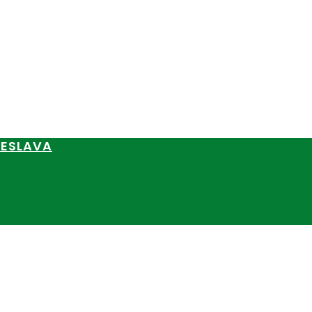
 ESLAVA