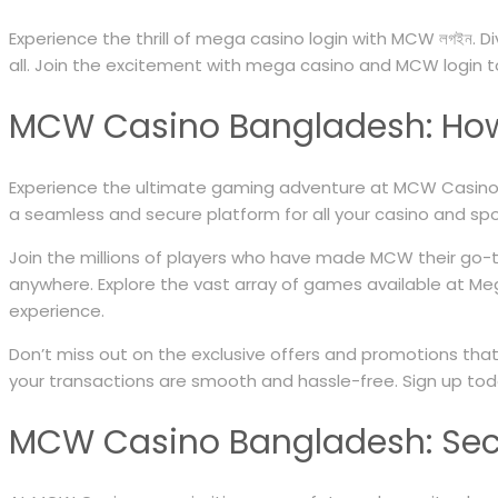
Experience the thrill of mega casino login with MCW লগইন. D
all. Join the excitement with mega casino and MCW login 
MCW Casino Bangladesh: How
Experience the ultimate gaming adventure at MCW Casino,
a seamless and secure platform for all your casino and sp
Join the millions of players who have made MCW their go-t
anywhere. Explore the vast array of games available at Mega
experience.
Don’t miss out on the exclusive offers and promotions tha
your transactions are smooth and hassle-free. Sign up tod
MCW Casino Bangladesh: Secu