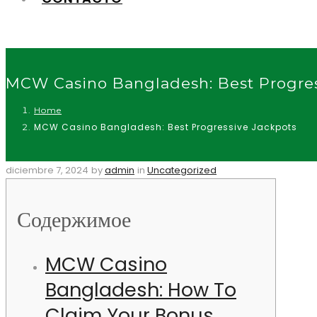
MCW Casino Bangladesh: Best Progres
Home
MCW Casino Bangladesh: Best Progressive Jackpots
diciembre 7, 2024
by
admin
in
Uncategorized
Содержимое
MCW Casino
Bangladesh: How To
Claim Your Bonus