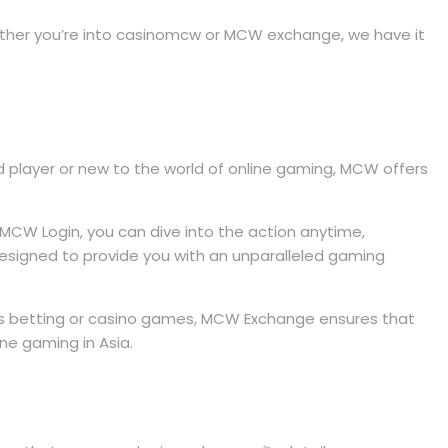
ther you’re into casinomcw or MCW exchange, we have it
player or new to the world of online gaming, MCW offers
MCW Login, you can dive into the action anytime,
 designed to provide you with an unparalleled gaming
rts betting or casino games, MCW Exchange ensures that
ne gaming in Asia.