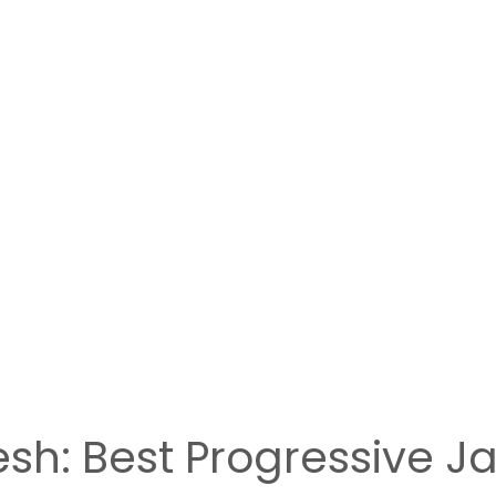
h: Best Progressive J