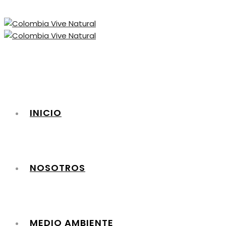
INICIO
NOSOTROS
MEDIO AMBIENTE