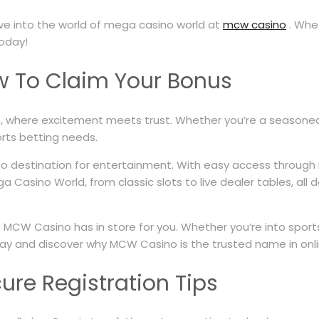
ive into the world of mega casino world at
mcw casino
. Whe
today!
 To Claim Your Bonus
 where excitement meets trust. Whether you’re a seasoned 
orts betting needs.
o destination for entertainment. With easy access through 
 Casino World, from classic slots to live dealer tables, all
t MCW Casino has in store for you. Whether you’re into spo
ay and discover why MCW Casino is the trusted name in onli
re Registration Tips